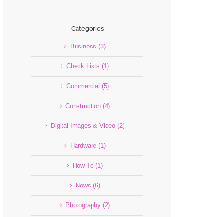
Categories
Business (3)
Check Lists (1)
Commercial (5)
Construction (4)
Digital Images & Video (2)
Hardware (1)
How To (1)
News (6)
Photography (2)