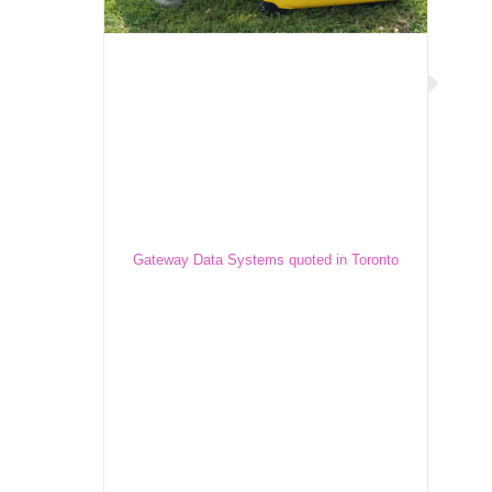
Gateway Data Systems quoted in
Toronto Star
Gateway Data Systems quoted in Toronto