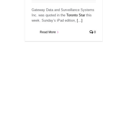
Gateway Data and Surveillance Systems
Inc. was quoted in the
Toronto Star
this
week. Sunday’s iPad edition,
[…]
Read More
0