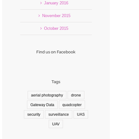
January 2016
November 2015
October 2015
Find us on Facebook
Tags
aerial photography
drone
Gateway Data
quadcopter
security
surveillance
UAS
UAV