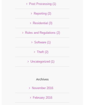
Post Processing (1)
Reporting (2)
Residential (3)
Rules and Regulations (2)
Software (1)
Theft (2)
Uncategorized (1)
Archives
November 2016
February 2016