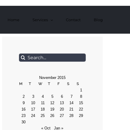
Home
Services
Contact
Blog
Search
for:
November 2015
M
T
W
T
F
S
S
1
2
3
4
5
6
7
8
9
10
11
12
13
14
15
16
17
18
19
20
21
22
23
24
25
26
27
28
29
30
« Oct
Jan »