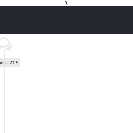
Skip
');
to
content
mber 2015