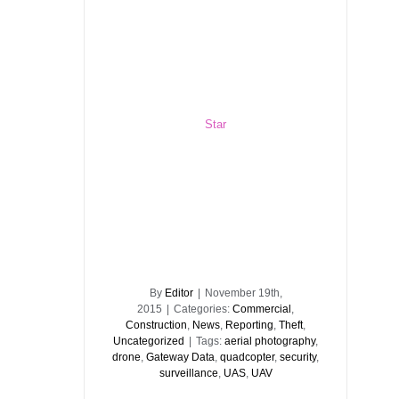
Star
By
Editor
|
November 19th,
2015
|
Categories:
Commercial
,
Construction
,
News
,
Reporting
,
Theft
,
Uncategorized
|
Tags:
aerial photography
,
drone
,
Gateway Data
,
quadcopter
,
security
,
surveillance
,
UAS
,
UAV