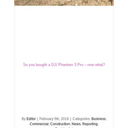
So you bought a DJI Phantom 3 Pro – now
what?
So you bought a DJI Phantom 3 Pro – now what?
By
Editor
|
February 5th, 2016
|
Categories:
Business
,
Commercial
,
Construction
,
News
,
Reporting
,