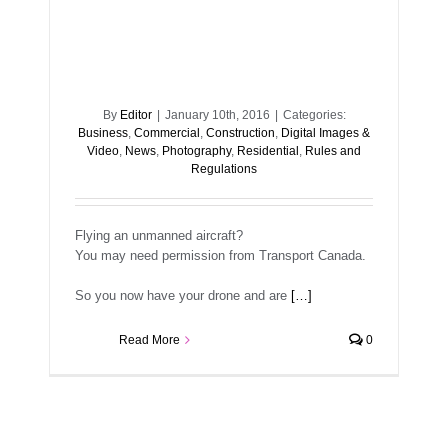
By
Editor
|
January 10th, 2016
|
Categories:
Business
,
Commercial
,
Construction
,
Digital Images &
Video
,
News
,
Photography
,
Residential
,
Rules and
Regulations
Flying an unmanned aircraft?
You may need permission from Transport Canada.
So you now have your drone and are
[…]
Read More
0