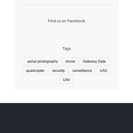
Find us on Facebook
Tags
aerial photography
drone
Gateway Data
quadcopter
security
surveillance
UAS
UAV