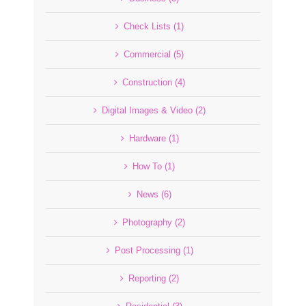
Check Lists (1)
Commercial (5)
Construction (4)
Digital Images & Video (2)
Hardware (1)
How To (1)
News (6)
Photography (2)
Post Processing (1)
Reporting (2)