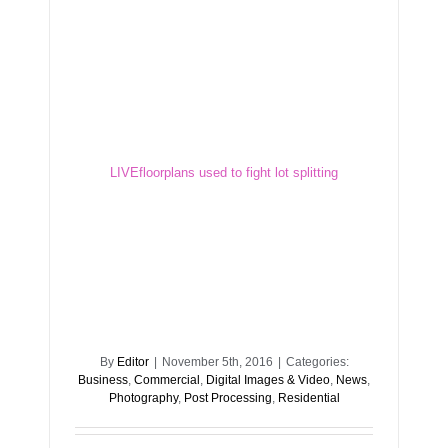
LIVEfloorplans used to fight lot splitting
LIVEfloorplans used to fight lot splitting
By
Editor
|
November 5th, 2016
|
Categories:
Business
,
Commercial
,
Digital Images & Video
,
News
,
Photography
,
Post Processing
,
Residential