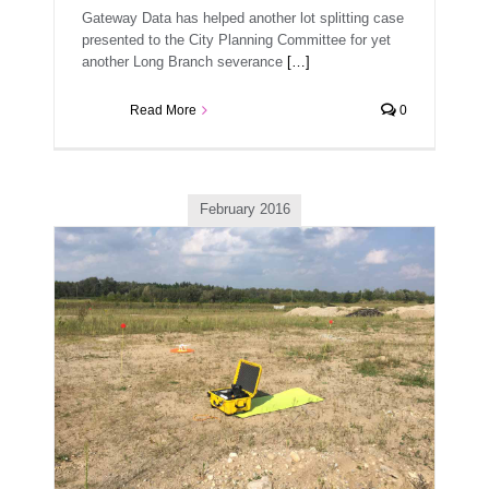
Gateway Data has helped another lot splitting case
presented to the City Planning Committee for yet
another Long Branch severance
[…]
Read More
0
February 2016