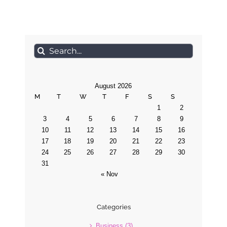
Search
for:
August 2026
M
T
W
T
F
S
S
1
2
3
4
5
6
7
8
9
10
11
12
13
14
15
16
17
18
19
20
21
22
23
24
25
26
27
28
29
30
31
« Nov
Categories
Business (3)