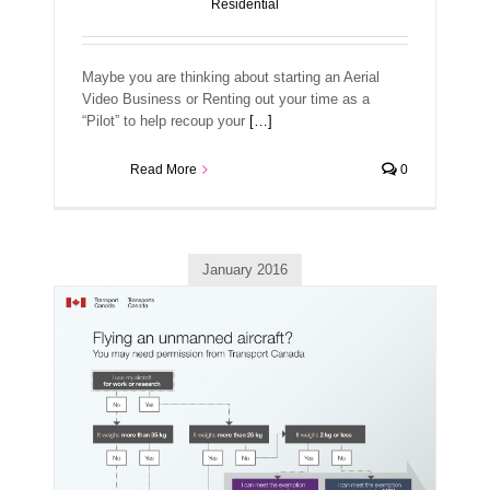
Residential
Maybe you are thinking about starting an Aerial
Video Business or Renting out your time as a
“Pilot” to help recoup your
[…]
Read More
0
January 2016