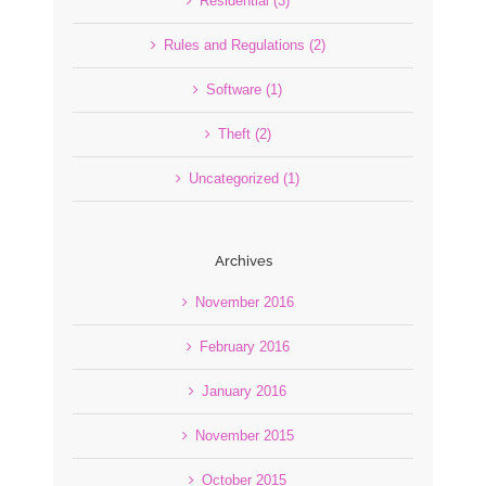
Residential (3)
Rules and Regulations (2)
Software (1)
Theft (2)
Uncategorized (1)
Archives
November 2016
February 2016
January 2016
November 2015
October 2015