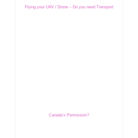
Flying your UAV / Drone – Do you need Transport
Flying your UAV / Drone – Do you need
Transport Canada’s Permission?
Canada’s Permission?