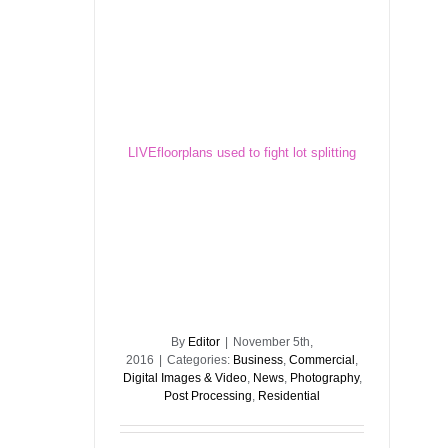
LIVEfloorplans used to fight lot splitting
LIVEfloorplans used to fight lot splitting
By
Editor
|
November 5th,
2016
|
Categories:
Business
,
Commercial
,
Digital Images & Video
,
News
,
Photography
,
Post Processing
,
Residential