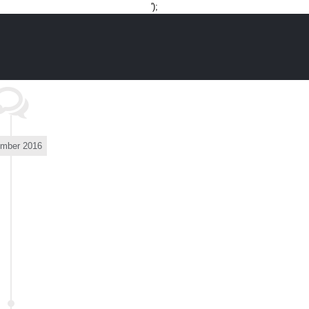
Skip
');
to
content
mber 2016