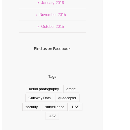
January 2016
November 2015
October 2015
Find us on Facebook
Tags
aerial photography
drone
Gateway Data
quadcopter
security
surveillance
UAS
UAV