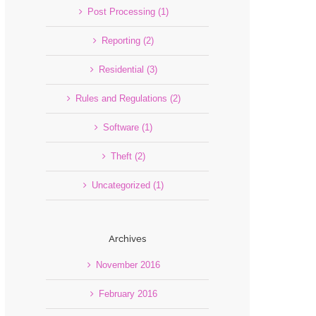
Post Processing (1)
Reporting (2)
Residential (3)
Rules and Regulations (2)
Software (1)
Theft (2)
Uncategorized (1)
Archives
November 2016
February 2016