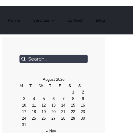
Home
Services
Contact
Blog
Search
for:
August 2026
M
T
W
T
F
S
S
1
2
3
4
5
6
7
8
9
10
11
12
13
14
15
16
17
18
19
20
21
22
23
24
25
26
27
28
29
30
31
« Nov