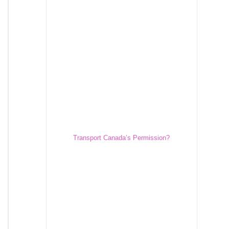
Transport Canada’s Permission?