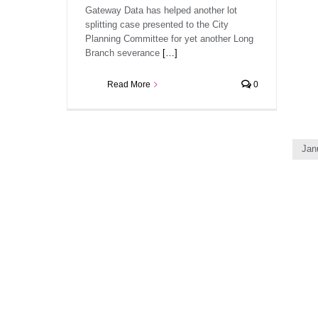
Gateway Data has helped another lot
splitting case presented to the City
Planning Committee for yet another Long
Branch severance
[…]
Read More
0
Jan