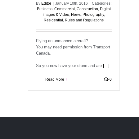
By
Editor
|
January 10th, 2016
|
Categories:
Business
,
Commercial
,
Construction
,
Digital
Images & Video
,
News
,
Photography
,
Residential
,
Rules and Regulations
Flying an unmanned aircraft?
You may need permission from Transport
Canada.
So you now have your drone and are
[…]
Read More
0