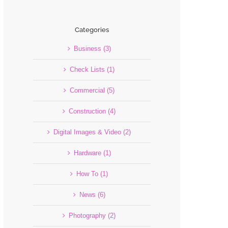
Categories
Business (3)
Check Lists (1)
Commercial (5)
Construction (4)
Digital Images & Video (2)
Hardware (1)
How To (1)
News (6)
Photography (2)