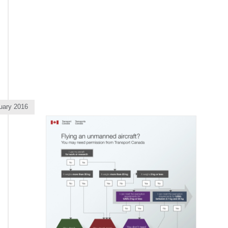
uary 2016