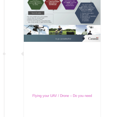
Flying your UAV / Drone – Do you need
Transport Canada’s Permission?
Flying your UAV / Drone – Do you need