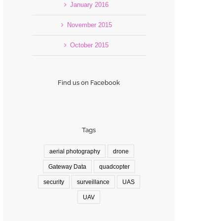
January 2016
November 2015
October 2015
Find us on Facebook
Tags
aerial photography
drone
Gateway Data
quadcopter
security
surveillance
UAS
UAV