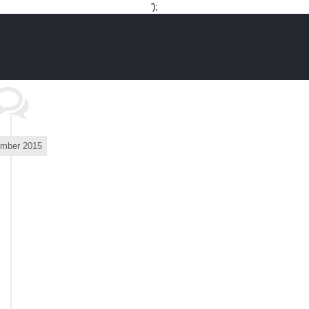
Skip
');
to
content
mber 2015