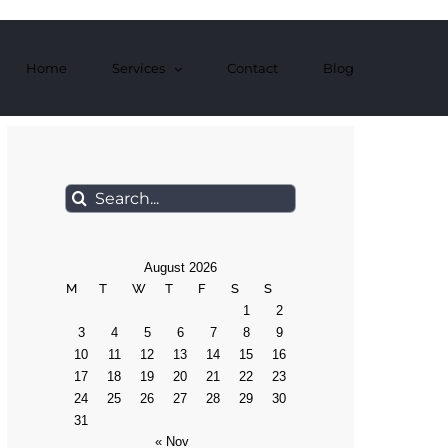
Home
Services
Contact
Blog
Search
for:
August 2026
M
T
W
T
F
S
S
1
2
3
4
5
6
7
8
9
10
11
12
13
14
15
16
17
18
19
20
21
22
23
24
25
26
27
28
29
30
31
« Nov