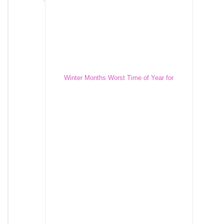
Winter Months Worst Time of Year for
Construction Equipment Theft
Winter Months Worst Time of Year for