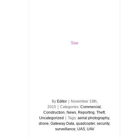
Star
By
Editor
|
November 19th,
2015
|
Categories:
Commercial
,
Construction
,
News
,
Reporting
,
Theft
,
Uncategorized
|
Tags:
aerial photography
,
drone
,
Gateway Data
,
quadcopter
,
security
,
surveillance
,
UAS
,
UAV