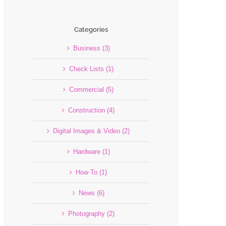
Categories
Business (3)
Check Lists (1)
Commercial (5)
Construction (4)
Digital Images & Video (2)
Hardware (1)
How To (1)
News (6)
Photography (2)