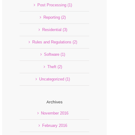
Post Processing (1)
Reporting (2)
Residential (3)
Rules and Regulations (2)
Software (1)
Theft (2)
Uncategorized (1)
Archives
November 2016
February 2016