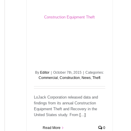
Construction Equipment Theft
By
Editor
|
October 7th, 2015
|
Categories:
Commercial
,
Construction
,
News
,
Theft
LoJack Corporation released data and
findings from its annual Construction
Equipment Theft and Recovery in the
United States study. From
[…]
Read More
0