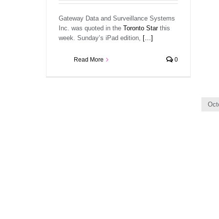
Gateway Data and Surveillance Systems
Inc. was quoted in the
Toronto Star
this
week. Sunday’s iPad edition,
[…]
Read More
0
Oct