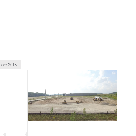
ober 2015