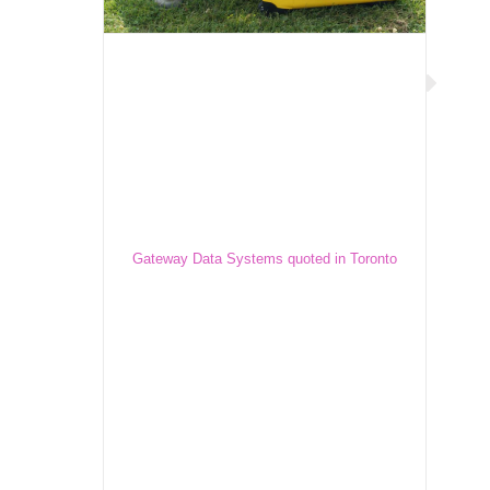
Gateway Data Systems quoted in
Toronto Star
Gateway Data Systems quoted in Toronto